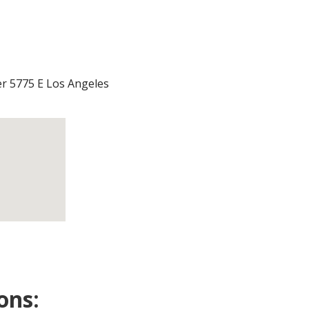
r 5775 E Los Angeles
ons: