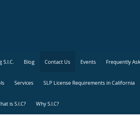
 S.I.C.
Blog
Contact Us
Events
Frequently As
ls
Services
SLP License Requirements in California
at is S.I.C?
Why S.I.C?