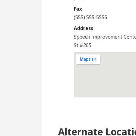
Fax
(555) 555-5555
Address
Speech Improvement Cente
St #205
Alternate Locati