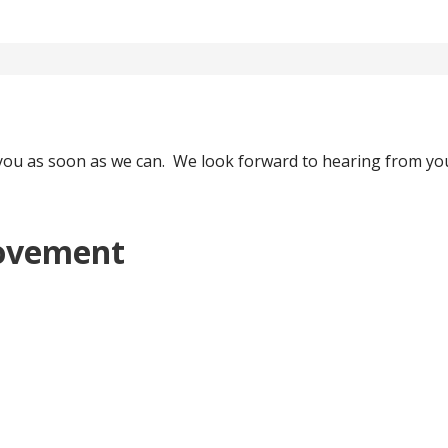
o you as soon as we can. We look forward to hearing from yo
ovement