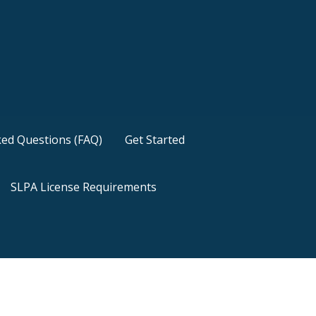
ked Questions (FAQ)
Get Started
SLPA License Requirements