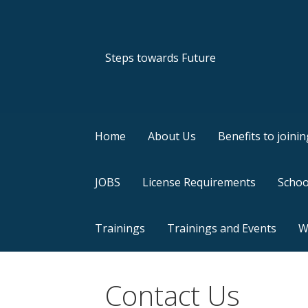
Skip
to
content
Steps towards Future
Home
About Us
Benefits to joining
JOBS
License Requirements
Schoo
Trainings
Trainings and Events
Wh
Contact Us