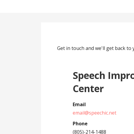
Get in touch and we'll get back t
Speech Impr
Center
Email
email@speechic.net
Phone
(805)-214-1488